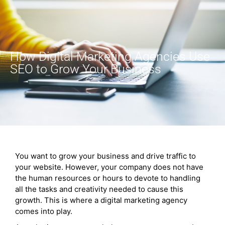
How Digital Marketing Agencies Use
SEO to Grow Your Business
You want to grow your business and drive traffic to
your website. However, your company does not have
the human resources or hours to devote to handling
all the tasks and creativity needed to cause this
growth. This is where a digital marketing agency
comes into play.