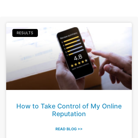
RESULTS
How to Take Control of My Online
Reputation
READ BLOG >>