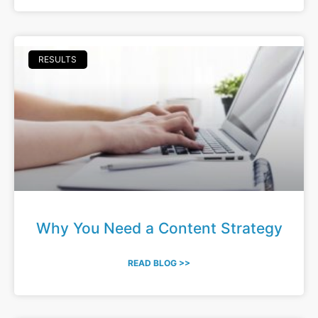
RESULTS
Why You Need a Content Strategy
READ BLOG >>