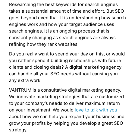
Researching the best keywords for search engines
takes a substantial amount of time and effort. But SEO
goes beyond even that. It is understanding how search
engines work and how your target audience uses
search engines. It is an ongoing process that is
constantly changing as search engines are always
refining how they rank websites.
Do you really want to spend your day on this, or would
you rather spend it building relationships with future
clients and closing deals? A digital marketing agency
can handle all your SEO needs without causing you
any extra work.
VANTRUM is a consultative digital marketing agency.
We innovate marketing strategies that are customized
to your company’s needs to deliver maximum return
on your investment. We would
love to talk with you
about how we can help you expand your business and
grow your profits by helping you develop a great SEO
strategy.