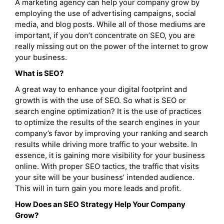
A marketing agency can help your company grow by
employing the use of advertising campaigns, social
media, and blog posts. While all of those mediums are
important, if you don’t concentrate on SEO, you are
really missing out on the power of the internet to grow
your business.
What is SEO?
A great way to enhance your digital footprint and
growth is with the use of SEO. So what is SEO or
search engine optimization? It is the use of practices
to optimize the results of the search engines in your
company’s favor by improving your ranking and search
results while driving more traffic to your website. In
essence, it is gaining more visibility for your business
online. With proper SEO tactics, the traffic that visits
your site will be your business’ intended audience.
This will in turn gain you more leads and profit.
How Does an SEO Strategy Help Your Company
Grow?