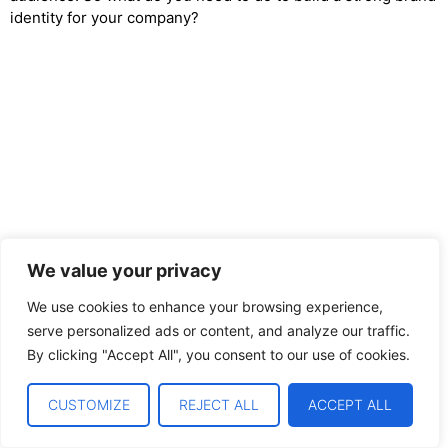
identity for your company?
We value your privacy
We use cookies to enhance your browsing experience,
serve personalized ads or content, and analyze our traffic.
By clicking "Accept All", you consent to our use of cookies.
CUSTOMIZE
REJECT ALL
ACCEPT ALL