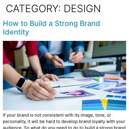
CATEGORY:
DESIGN
How to Build a Strong Brand
Identity
If your brand is not consistent with its image, tone, or
personality, it will be hard to develop brand loyalty with your
audience. So what do you need to do to build a strong brand